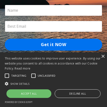
Get it NOW
×
This website uses cookies to improve user experience. By using our
website you consent to all cookies in accordance with our Cookie
Policy.
Read more
TARGETING
UNCLASSIFIED
SHOW DETAILS
ACCEPT ALL
DECLINE ALL
POWERED BY COOKIE-SCRIPT