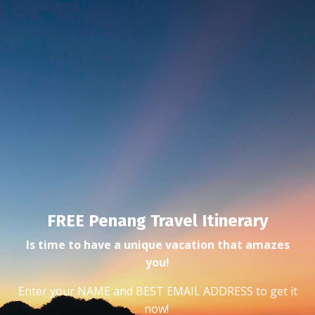
FREE Penang Travel Itinerary
Is time to have a unique vacation that amazes
you!
Enter your NAME and BEST EMAIL ADDRESS to get it
now!