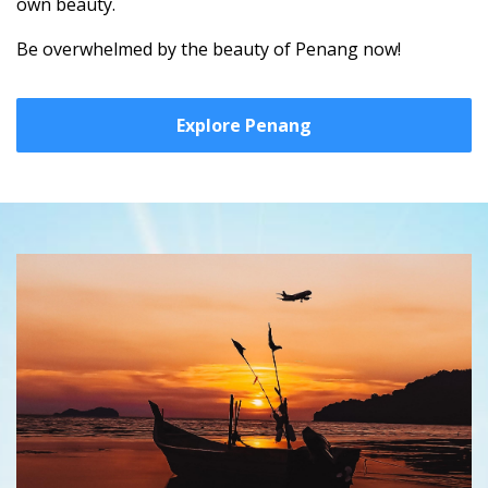
own beauty.
Be overwhelmed by the beauty of Penang now!
Explore Penang