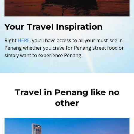
Your Travel Inspiration
Right
HERE
, you’ll have access to all your must-see in
Penang whether you crave for Penang street food or
simply want to experience Penang.
Travel in Penang like no
other