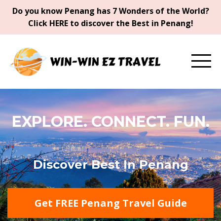
Do you know Penang has 7 Wonders of the World?
Click HERE to discover the Best in Penang!
EXPLORE. CONNECT. FUN.
Discover Best In Penang
Get FREE Penang Travel Guide