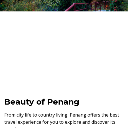
Beauty of Penang
From city life to country living, Penang offers the best
travel experience for you to explore and discover its