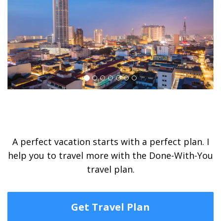
A perfect vacation starts with a perfect plan. I
help you to travel more with the Done-With-You
travel plan.
Get Travel Plan