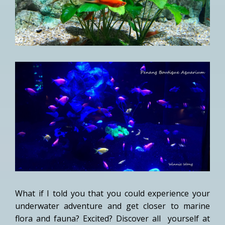
What if I told you that you could experience your
underwater adventure and get closer to marine
flora and fauna? Excited? Discover all yourself at