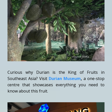
Curious why Durian is the King of Fruits in
Southeast Asia? Visit
Durian Museum
,
a one-stop
centre that showcases everything you need to
know about this fruit.