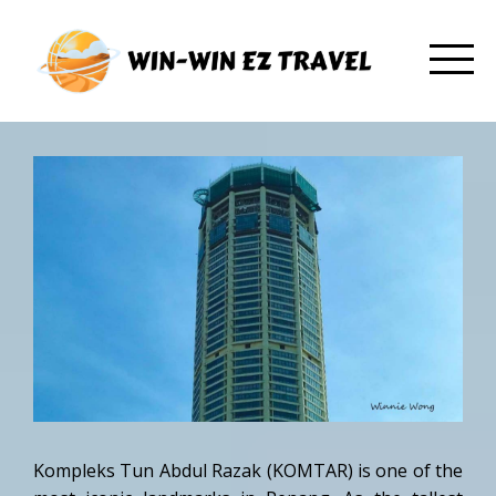
Kompleks Tun Abdul Razak (KOMTAR) is one of the