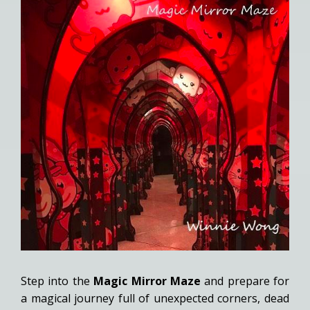
Step into the
Magic Mirror Maze
and prepare for
a magical journey full of unexpected corners, dead