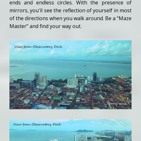
ends and endless circles. With the presence of
mirrors, you'll see the reflection of yourself in most
of the directions when you walk around. Be a “Maze
Master” and find your way out.