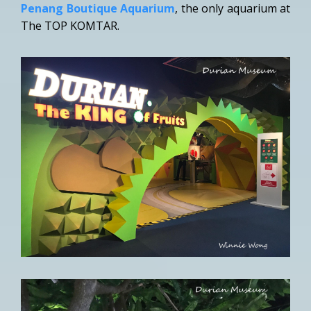
Penang Boutique Aquarium
, the only aquarium at
The TOP KOMTAR.