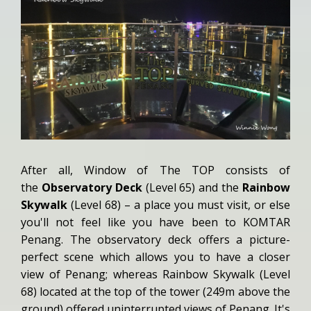
After all, Window of The TOP consists of
the
Observatory Deck
(Level 65) and the
Rainbow
Skywalk
(Level 68) – a place you must visit, or else
you'll not feel like you have been to KOMTAR
Penang. The observatory deck offers a picture-
perfect scene which allows you to have a closer
view of Penang; whereas Rainbow Skywalk (Level
68) located at the top of the tower (249m above the
ground) offered uninterrupted views of Penang. It's