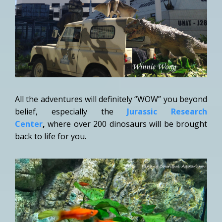
All the adventures will definitely “WOW” you beyond
belief, especially the
Jurassic Research
Center
,
where over 200 dinosaurs will be brought
back to life for you.