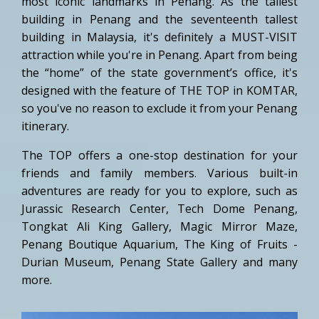
most iconic landmarks in Penang. As the tallest
building in Penang and the seventeenth tallest
building in Malaysia, it's definitely a MUST-VISIT
attraction while you're in Penang. Apart from being
the “home” of the state government’s office, it's
designed with the feature of THE TOP in KOMTAR,
so you've no reason to exclude it from your Penang
itinerary.
The TOP offers a one-stop destination for your
friends and family members. Various built-in
adventures are ready for you to explore, such as
Jurassic Research Center, Tech Dome Penang,
Tongkat Ali King Gallery, Magic Mirror Maze,
Penang Boutique Aquarium, The King of Fruits -
Durian Museum, Penang State Gallery and many
more.