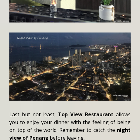
Last but not least,
Top View Restaurant
allows
you to enjoy your dinner with the feeling of being
on top of the world. Remember to catch the
night
view of Penang
before leaving.