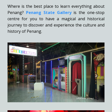
Where is the best place to learn everything about
Penang?
Penang State Gallery
is the one-stop
centre for you to have a magical and historical
journey to discover and experience the culture and
history of Penang.