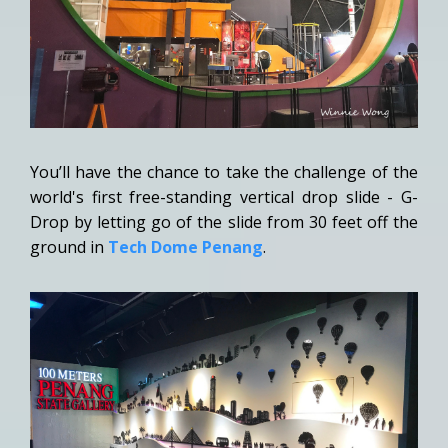
You’ll have the chance to take the challenge of the
world's first free-standing vertical drop slide - G-
Drop by letting go of the slide from 30 feet off the
ground in
Tech Dome Penang
.