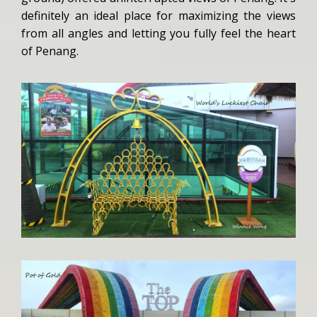
definitely an ideal place for maximizing the views
from all angles and letting you fully feel the heart
of Penang.