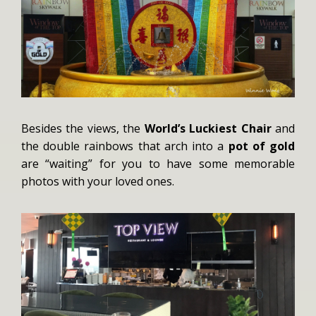
Besides the views, the
World’s Luckiest Chair
and
the double rainbows that arch into a
pot of gold
are “waiting” for you to have some memorable
photos with your loved ones.