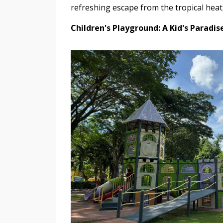
refreshing escape from the tropical heat,
Children's Playground: A Kid's Paradis