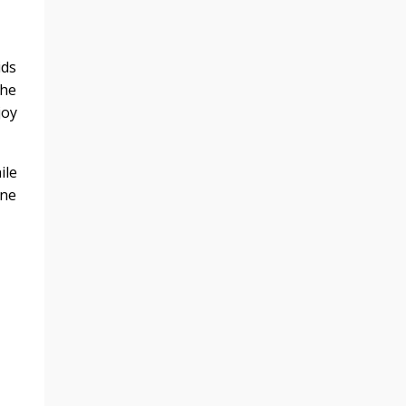
ids
the
joy
ile
one