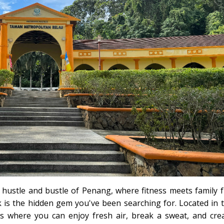
 hustle and bustle of Penang, where fitness meets family 
 is the hidden gem you've been searching for. Located in 
 is where you can enjoy fresh air, break a sweat, and cre