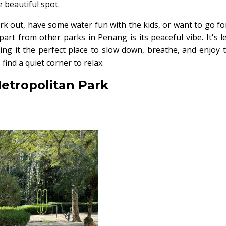
 beautiful spot.
k out, have some water fun with the kids, or want to go fo
 apart from other parks in Penang is its peaceful vibe. It's l
ng it the perfect place to slow down, breathe, and enjoy 
find a quiet corner to relax.
Metropolitan Park