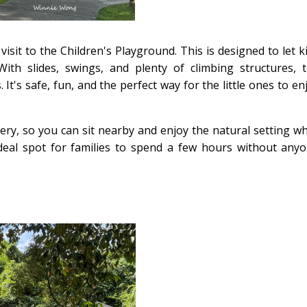
isit to the Children's Playground. This is designed to let k
th slides, swings, and plenty of climbing structures, 
 It's safe, fun, and the perfect way for the little ones to en
y, so you can sit nearby and enjoy the natural setting wh
ideal spot for families to spend a few hours without any