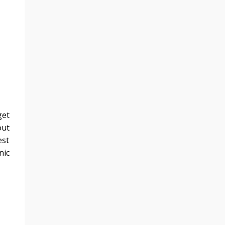
get
out
est
nic