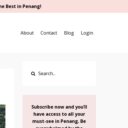
he Best in Penang!
About
Contact
Blog
Login
Subscribe now and you’ll
have access to all your
must-see in Penang. Be