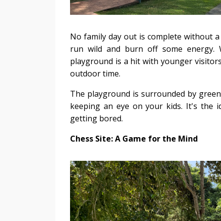
No family day out is complete without a v
run wild and burn off some energy. Wi
playground is a hit with younger visitors.
outdoor time.
The playground is surrounded by greener
keeping an eye on your kids. It's the 
getting bored.
Chess Site: A Game for the Mind