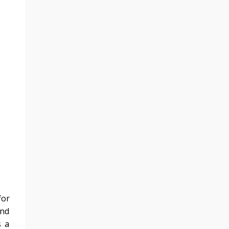
for
und
s a