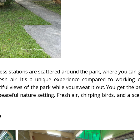
tness stations are scattered around the park, where you can 
esh air. It's a unique experience compared to working 
iful views of the park while you sweat it out. You get the b
aceful nature setting. Fresh air, chirping birds, and a sce
y