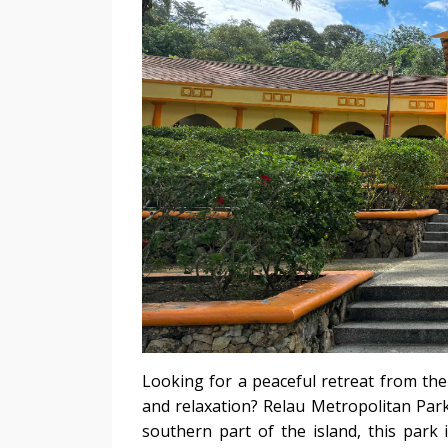
Looking for a peaceful retreat from the
and relaxation? Relau Metropolitan Park
southern part of the island, this park