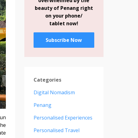
overwhelmed by the
beauty of Penang right
on your phone/
tablet now!
Subscribe Now
Categories
Digital Nomadism
Penang
fun
Personalised Experiences
the
Personalised Travel
ate