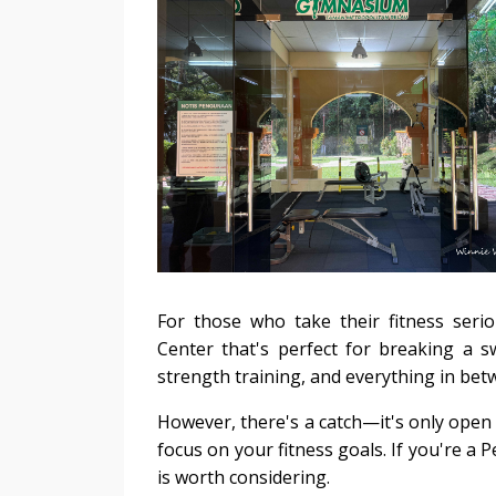
For those who take their fitness seri
Center that's perfect for breaking a s
strength training, and everything in bet
However, there's a catch—it's only open 
focus on your fitness goals. If you're a 
is worth considering.