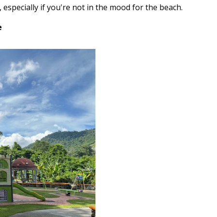
 especially if you're not in the mood for the beach.
e