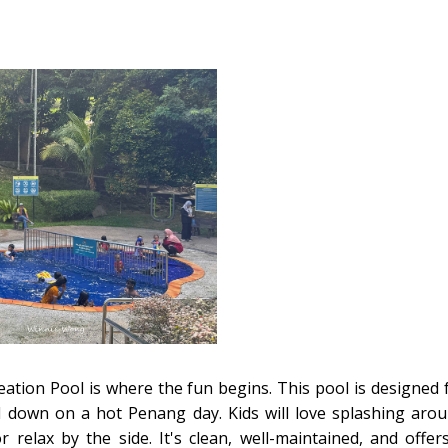
creation Pool is where the fun begins. This pool is designed 
ol down on a hot Penang day. Kids will love splashing aro
 relax by the side. It's clean, well-maintained, and offer