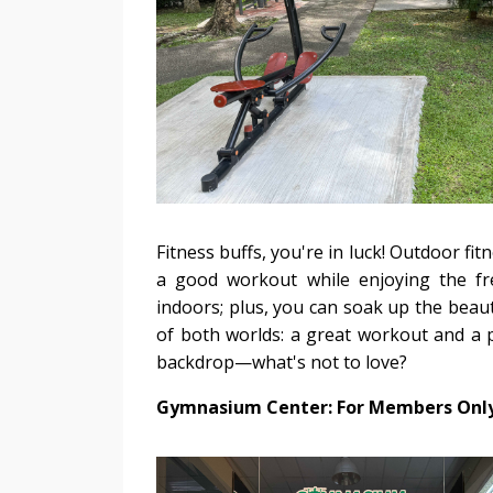
Fitness buffs, you're in luck! Outdoor fi
a good workout while enjoying the fr
indoors; plus, you can soak up the beaut
of both worlds: a great workout and a pe
backdrop—what's not to love?
Gymnasium Center: For Members Onl