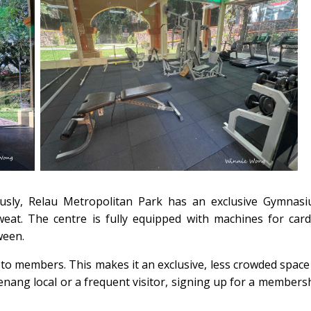
ously, Relau Metropolitan Park has an exclusive Gymnas
weat. The centre is fully equipped with machines for card
ween.
to members. This makes it an exclusive, less crowded space
Penang local or a frequent visitor, signing up for a members