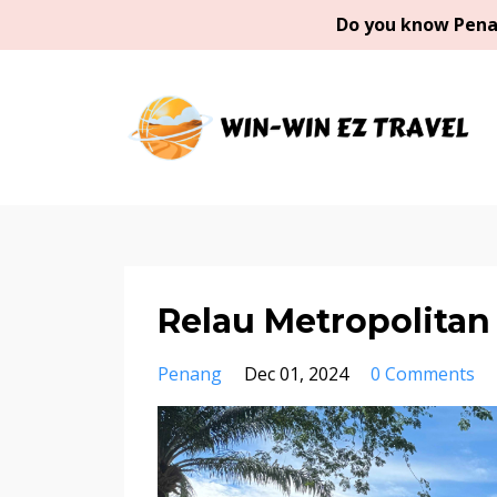
Do you know Penan
Relau Metropolitan
Penang
Dec 01, 2024
0 Comments