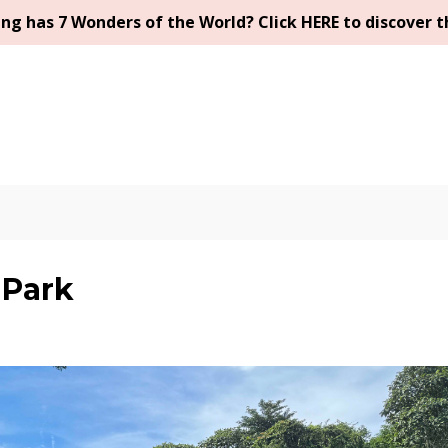
g has 7 Wonders of the World? Click HERE to discover t
 Park