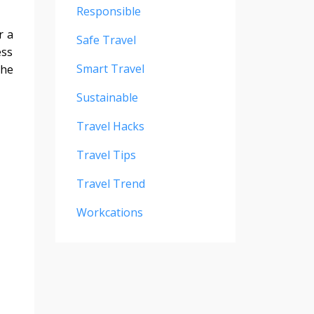
Responsible
r a
Safe Travel
ess
Smart Travel
the
Sustainable
Travel Hacks
Travel Tips
Travel Trend
Workcations