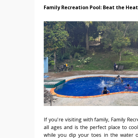
Family Recreation Pool: Beat the Heat
If you're visiting with family, Family Re
all ages and is the perfect place to co
while you dip your toes in the water or