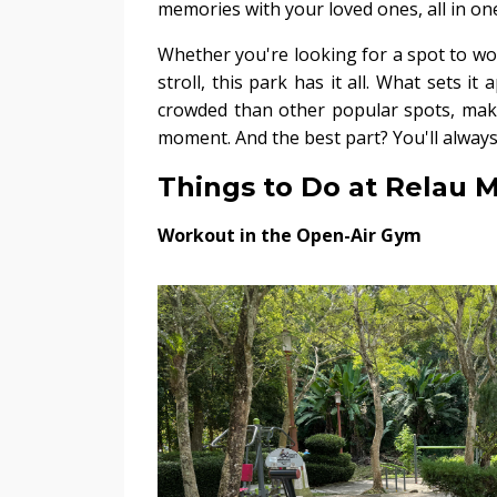
memories with your loved ones, all in one
Whether you're looking for a spot to wor
stroll, this park has it all. What sets it
crowded than other popular spots, maki
moment. And the best part? You'll always 
Things to Do at Relau 
Workout in the Open-Air Gym