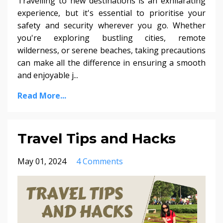
Travelling to new destinations is an exhilarating
experience, but it's essential to prioritise your
safety and security wherever you go. Whether
you're exploring bustling cities, remote
wilderness, or serene beaches, taking precautions
can make all the difference in ensuring a smooth
and enjoyable j...
Read More...
Travel Tips and Hacks
May 01, 2024
4 Comments