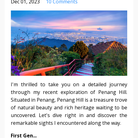
Dec 01, 2023
10 Comments
I'm thrilled to take you on a detailed journey
through my recent exploration of Penang Hill.
Situated in Penang, Penang Hill is a treasure trove
of natural beauty and rich heritage waiting to be
uncovered. Let's dive right in and discover the
remarkable sights I encountered along the way.
First Gen
...