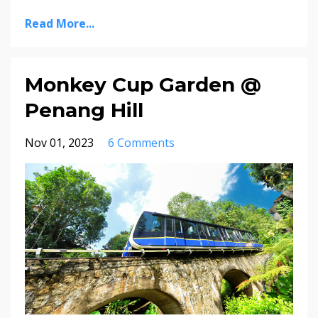
Read More...
Monkey Cup Garden @
Penang Hill
Nov 01, 2023
6 Comments