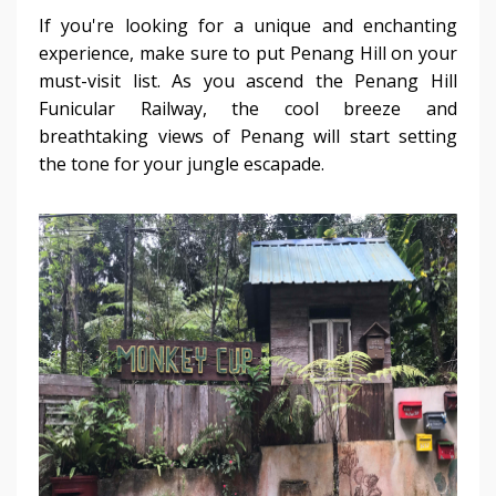
If you're looking for a unique and enchanting
experience, make sure to put Penang Hill on your
must-visit list. As you ascend the Penang Hill
Funicular Railway, the cool breeze and
breathtaking views of Penang will start setting
the tone for your jungle escapade.