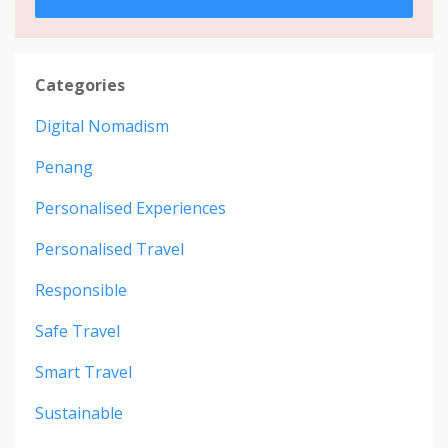
Categories
Digital Nomadism
Penang
Personalised Experiences
Personalised Travel
Responsible
Safe Travel
Smart Travel
Sustainable