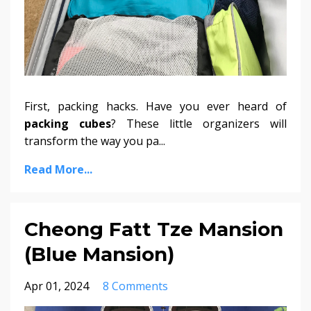
First, packing hacks. Have you ever heard of
packing cubes
? These little organizers will
transform the way you pa...
Read More...
Cheong Fatt Tze Mansion
(Blue Mansion)
Apr 01, 2024
8 Comments