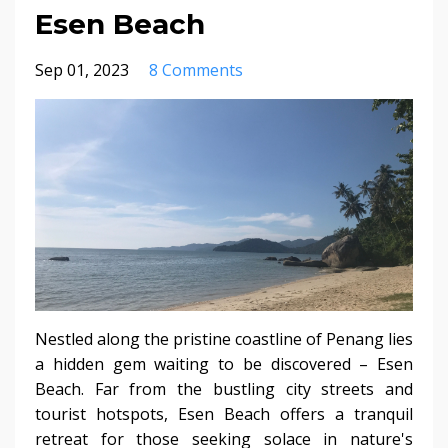
Esen Beach
Sep 01, 2023
8 Comments
Nestled along the pristine coastline of Penang lies
a hidden gem waiting to be discovered – Esen
Beach. Far from the bustling city streets and
tourist hotspots, Esen Beach offers a tranquil
retreat for those seeking solace in nature's