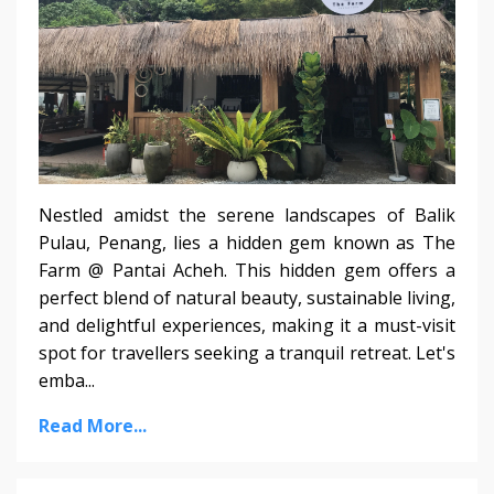
Nestled amidst the serene landscapes of Balik
Pulau, Penang, lies a hidden gem known as The
Farm @ Pantai Acheh. This hidden gem offers a
perfect blend of natural beauty, sustainable living,
and delightful experiences, making it a must-visit
spot for travellers seeking a tranquil retreat. Let's
emba...
Read More...