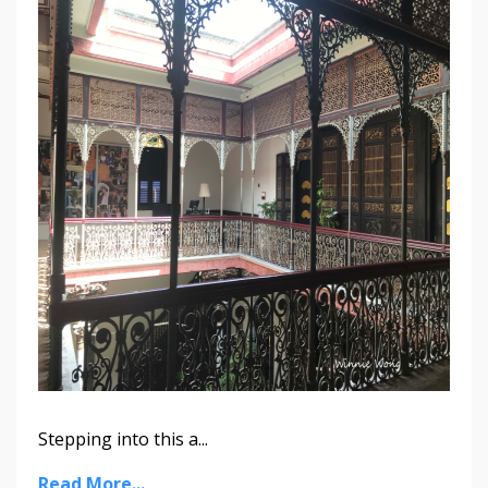
Stepping into this a...
Read More...