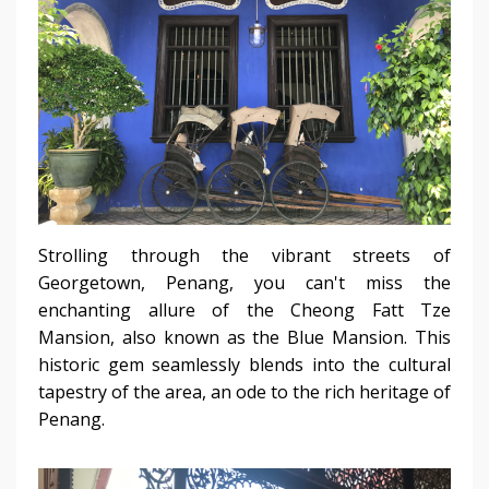
Strolling through the vibrant streets of
Georgetown, Penang, you can't miss the
enchanting allure of the Cheong Fatt Tze
Mansion, also known as the Blue Mansion. This
historic gem seamlessly blends into the cultural
tapestry of the area, an ode to the rich heritage of
Penang.