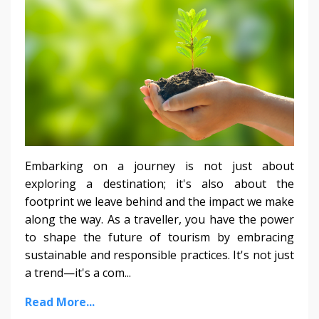
Embarking on a journey is not just about
exploring a destination; it's also about the
footprint we leave behind and the impact we make
along the way. As a traveller, you have the power
to shape the future of tourism by embracing
sustainable and responsible practices. It's not just
a trend—it's a com...
Read More...