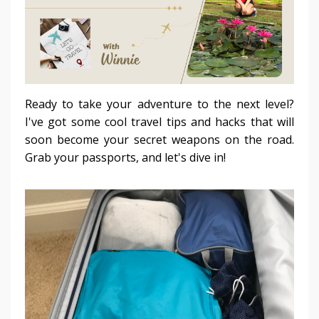
Ready to take your adventure to the next level?
I've got some cool travel tips and hacks that will
soon become your secret weapons on the road.
Grab your passports, and let's dive in!