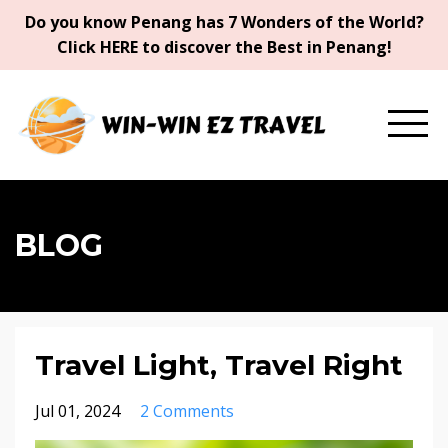
Do you know Penang has 7 Wonders of the World?
Click HERE to discover the Best in Penang!
BLOG
Travel Light, Travel Right
Jul 01, 2024
2 Comments