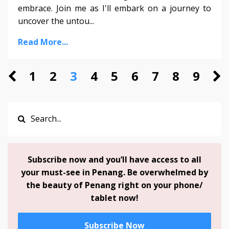
embrace. Join me as I'll embark on a journey to
uncover the untou...
Read More...
1
2
3
4
5
6
7
8
9
Subscribe now and you’ll have access to all
your must-see in Penang. Be overwhelmed by
the beauty of Penang right on your phone/
tablet now!
Subscribe Now