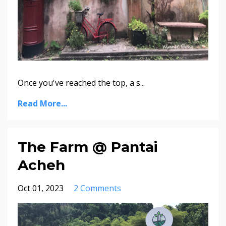
Once you've reached the top, a s
...
Read More...
The Farm @ Pantai
Acheh
Oct 01, 2023
2 Comments