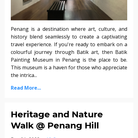
Penang is a destination where art, culture, and
history blend seamlessly to create a captivating
travel experience. If you're ready to embark on a
colourful journey through Batik art, then Batik
Painting Museum in Penang is the place to be.
This museum is a haven for those who appreciate
the intrica...
Read More...
Heritage and Nature
Walk @ Penang Hill