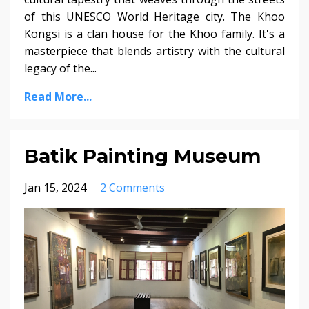
of this UNESCO World Heritage city. The Khoo
Kongsi is a clan house for the Khoo family. It's a
masterpiece that blends artistry with the cultural
legacy of the...
Read More...
Batik Painting Museum
Jan 15, 2024
2 Comments