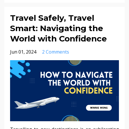
Travel Safely, Travel
Smart: Navigating the
World with Confidence
Jun 01, 2024
2 Comments