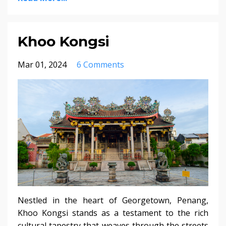
Khoo Kongsi
Mar 01, 2024
6 Comments
Nestled in the heart of Georgetown, Penang,
Khoo Kongsi stands as a testament to the rich
cultural tapestry that weaves through the streets